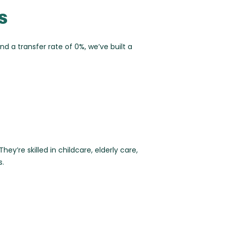
s
and a
transfer rate of 0%
, we’ve built a
ey’re skilled in childcare, elderly care,
s.