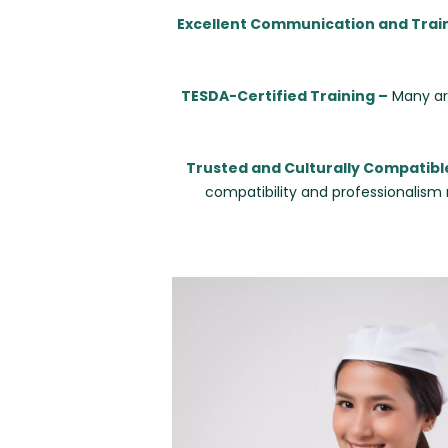
Excellent Communication and Trai
TESDA-Certified Training –
Many are
Trusted and Culturally Compatibl
compatibility and professionalism