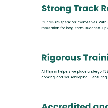
Strong Track R
Our results speak for themselves. With 
reputation for long-term, successful 
Rigorous Trai
All Filipino helpers we place undergo TES
cooking, and housekeeping — ensuring 
Accredited an