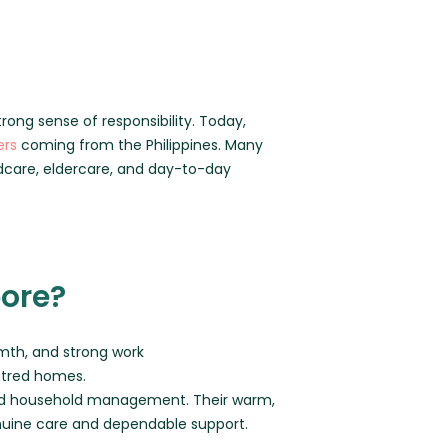
trong sense of responsibility. Today,
ers
coming from the Philippines. Many
dcare, eldercare, and day-to-day
pore?
armth, and strong work
entred homes.
, and household management. Their warm,
nuine care and dependable support.