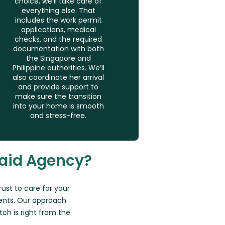
choice, we’ll take care of
everything else. That
includes the work permit
applications, medical
checks, and the required
documentation with both
the Singapore and
Philippine authorities. We’ll
also coordinate her arrival
and provide support to
make sure the transition
into your home is smooth
and stress-free.
aid Agency?
trust to care for your
ents. Our approach
h is right from the