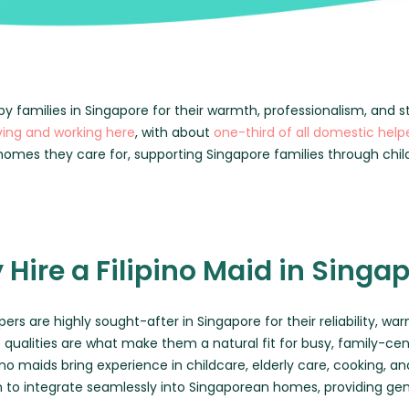
MATCH ME
BLOG
CONTACT US
by families in Singapore for their warmth, professionalism, and s
iving and working here
, with about
one-third of all domestic help
FAQ
omes they care for, supporting Singapore families through chil
Hire a Filipino Maid in Singa
pers are highly sought-after in Singapore for their reliability, w
 qualities are what make them a natural fit for busy, family-c
pino maids bring experience in childcare, elderly care, cooking
m to integrate seamlessly into Singaporean homes, providing ge