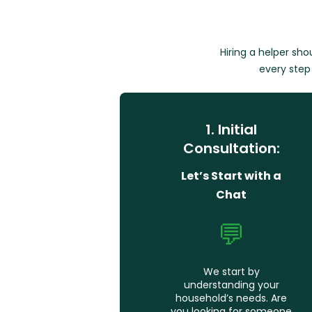
Hiring a helper sh
every step 
1. Initial
Consultation:
Let’s Start with a
Chat
💬
We start by
understanding your
household’s needs. Are
you looking for someone