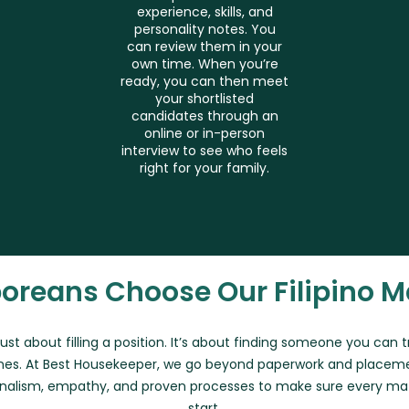
experience, skills, and
personality notes. You
can review them in your
own time. When you’re
ready, you can then meet
your shortlisted
candidates through an
online or in-person
interview to see who feels
right for your family.
oreans Choose Our Filipino M
 just about filling a position. It’s about finding someone you can 
es. At Best Housekeeper, we go beyond paperwork and placem
nalism, empathy, and proven processes to make sure every matc
start.