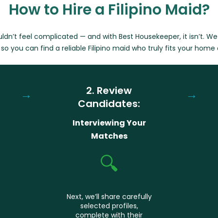
How to Hire a Filipino Maid?
ouldn’t feel complicated — and with Best Housekeeper, it isn’t. W
so you can find a reliable Filipino maid who truly fits your home
2. Review
→
→
Candidates:
Interviewing Your
Matches
🔍
Next, we’ll share carefully
selected profiles,
complete with their