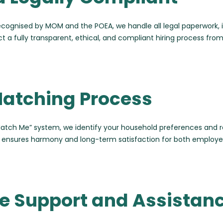
ecognised by MOM and the POEA, we handle all legal paperwork
a fully transparent, ethical, and compliant hiring process from s
Matching Process
Match Me” system, we identify your household preferences and r
ch ensures harmony and long-term satisfaction for both employe
 Support and Assistan