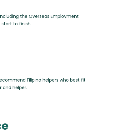
, including the Overseas Employment
tart to finish.
ecommend Filipino helpers who best fit
r and helper.
ce