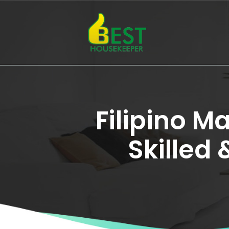
Filipino M
Skilled