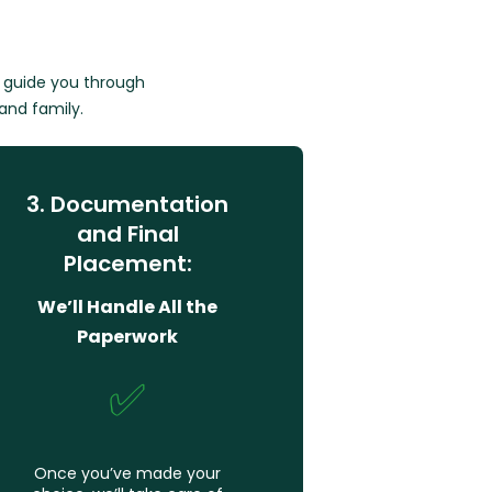
e guide you through
 and family.
3. Documentation
and Final
Placement:
We’ll Handle All the
Paperwork
✅
Once you’ve made your