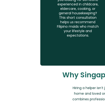
experienced in childcare,
eldercare, cooking, or
general housekeeping?
This short consultation
helps us recommend
Filipino maids who match
your lifestyle and
expectations.
Why Singap
Hiring a helper isn’t
home and loved on
combines professio