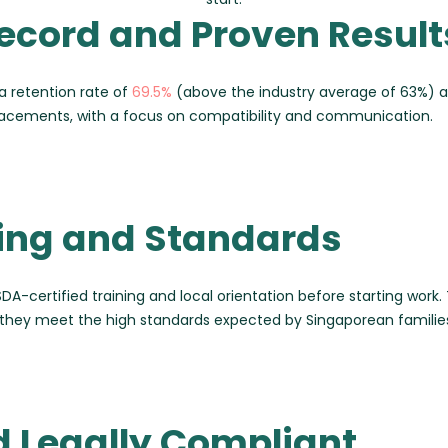
ecord and Proven Result
a retention rate of
69.5%
(above the industry average of 63%) 
placements, with a focus on compatibility and communication.
ning and Standards
DA-certified training and local orientation before starting work. Th
they meet the high standards expected by Singaporean familie
d Legally Compliant