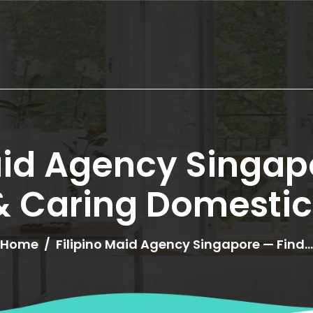
HOME
ABOUT US
aid Agency Singapo
SERVICES
 & Caring Domestic
OUR HELPERS
Home
Filipino Maid Agency Singapore — Find..
BROWSE ALL
HELPERS