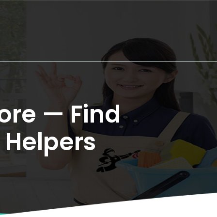
re — Find 
 Helpers
.