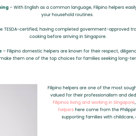
ning
– With English as a common language, Filipino helpers easi
your household routines.
 TESDA-certified, having completed government-approved train
cooking before arriving in Singapore.
e
– Filipino domestic helpers are known for their respect, diligenc
 make them one of the top choices for families seeking long-t
Filipino helpers are one of the most soug
valued for their professionalism and de
Filipinos living and working in Singapore
helpers
here come from the Philippin
supporting families with childcare