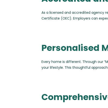
As a licensed and accredited agency r
Certificate (OEC). Employers can expect 
Personalised 
Every home is different. Through our “
your lifestyle. This thoughtful approa
Comprehensive