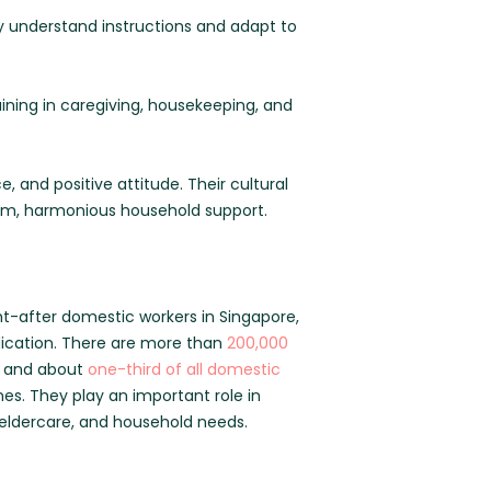
ly understand instructions and adapt to
ing in caregiving, housekeeping, and
e, and positive attitude. Their cultural
erm, harmonious household support.
ht-after domestic workers in Singapore,
dication. There are more than
200,000
, and about
one-third of all domestic
es. They play an important role in
, eldercare, and household needs.