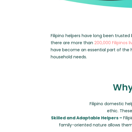
Filipino helpers have long been trusted 
there are more than
200,000 Filipinos l
have become an essential part of the h
household needs.
Why 
Filipino domestic hel
ethic. These
Skilled and Adaptable Helpers –
Fili
family-oriented nature allows the