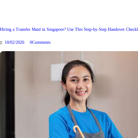
Hiring a Transfer Maid in Singapore? Use This Step-by-Step Handover Checkl
10/02/2026
0
Comments