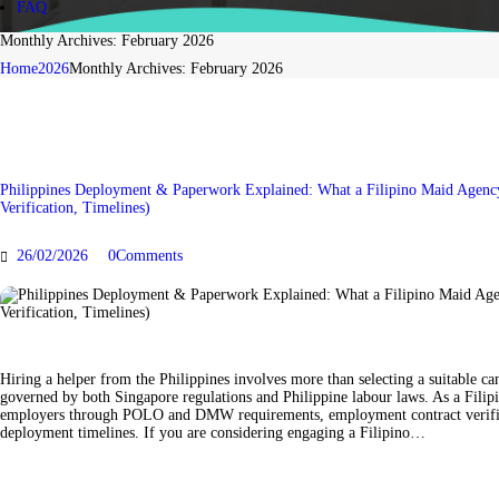
FAQ
BLOG
Monthly Archives: February 2026
Home
2026
Monthly Archives: February 2026
CONTACT US
FAQ
Philippines Deployment & Paperwork Explained: What a Filipino Maid Agen
Verification, Timelines)
26/02/2026
0
Comments
Hiring a helper from the Philippines involves more than selecting a suitable ca
governed by both Singapore regulations and Philippine labour laws. As a Filip
employers through POLO and DMW requirements, employment contract verifica
deployment timelines. If you are considering engaging a Filipino…