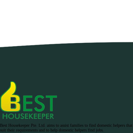
Best Housekeeper Pte. Ltd. aims to assist families to find domestic helpers that
suit their requirements and to help domestic helpers find jobs.