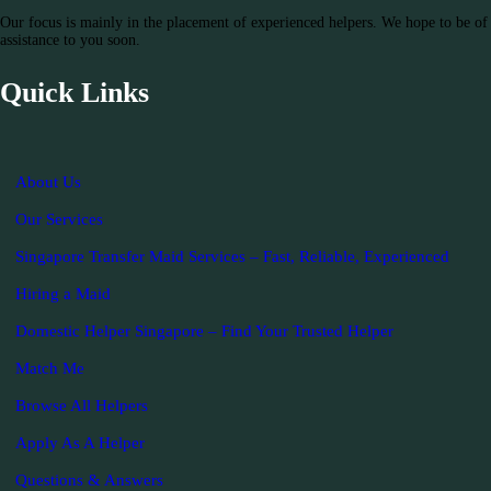
Our focus is mainly in the placement of experienced helpers. We hope to be of
assistance to you soon.
Quick Links
About Us
Our Services
Singapore Transfer Maid Services – Fast, Reliable, Experienced
Hiring a Maid
Domestic Helper Singapore – Find Your Trusted Helper
Match Me
Browse All Helpers
Apply As A Helper
Questions & Answers