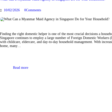
10/02/2026
0
Comments
Finding the right domestic helper is one of the most crucial decisions a house
Singapore continues to employ a large number of Foreign Domestic Workers (F
with childcare, eldercare, and day-to-day household management. With increas
home, many…
Read more