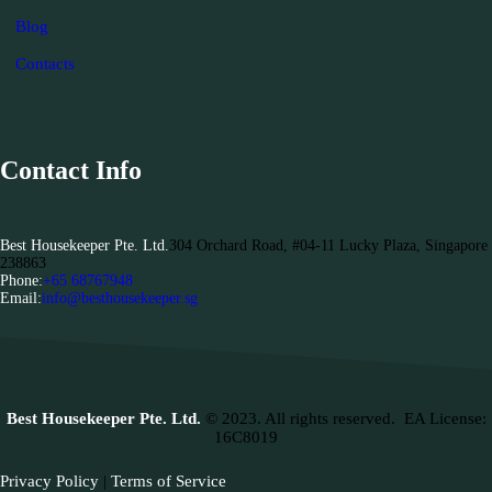
Blog
Contacts
Contact Info
Best Housekeeper Pte. Ltd.
304 Orchard Road, #04-11 Lucky Plaza, Singapore
238863
Phone:
+65 68767948
Email:
info@besthousekeeper.sg
Best Housekeeper Pte. Ltd.
© 2023. All rights reserved.
EA License:
16C8019
Privacy Policy
|
Terms of Service