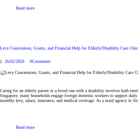
Read more
Levy Concessions, Grants, and Financial Help for Elderly/Disability Care Ch
26/02/2026
0
Comments
Caring for an elderly parent or a loved one with a disability involves both em
Singapore, many households engage foreign domestic workers to support daily l
monthly levy, salary, insurance, and medical coverage. As a maid agency in Sin
Read more