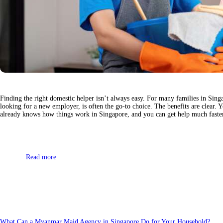
Finding the right domestic helper isn’t always easy. For many families in Sing
looking for a new employer, is often the go-to choice. The benefits are clear. 
already knows how things work in Singapore, and you can get help much fast
Read more
What Can a Myanmar Maid Agency in Singapore Do for Your Household?