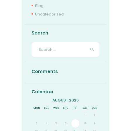
Blog
Uncategorized
Search
Search
for:
Comments
Calendar
AUGUST 2026
MON
TUE
WED
THU
FRI
SAT
SUN
1
2
3
4
5
6
7
8
9