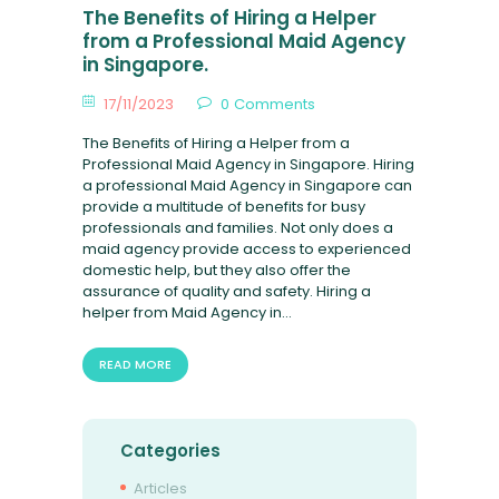
FAQ
The Benefits of Hiring a Helper
from a Professional Maid Agency
in Singapore.
17/11/2023
0
Comments
The Benefits of Hiring a Helper from a
Professional Maid Agency in Singapore. Hiring
a professional Maid Agency in Singapore can
provide a multitude of benefits for busy
professionals and families. Not only does a
maid agency provide access to experienced
domestic help, but they also offer the
assurance of quality and safety. Hiring a
helper from Maid Agency in…
READ MORE
Categories
Articles