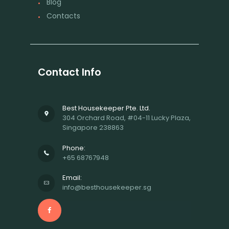
Blog
Contacts
Contact Info
Best Housekeeper Pte. Ltd.
304 Orchard Road, #04-11 Lucky Plaza,
Singapore 238863
Phone:
+65 68767948
Email:
info@besthousekeeper.sg