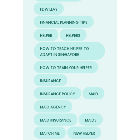
FDW LEVY
FINANCIAL PLANNING TIPS
HELPER
HELPERS
HOW TO TEACH HELPER TO
ADAPT IN SINGAPORE
HOW TO TRAIN YOUR HELPER
INSURANCE
INSURANCE POLICY
MAID
MAID AGENCY
MAID INSURANCE
MAIDS
MATCH ME
NEW HELPER