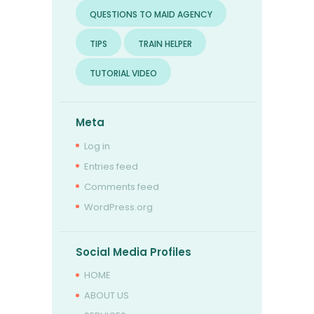
QUESTIONS TO MAID AGENCY
TIPS
TRAIN HELPER
TUTORIAL VIDEO
Meta
Log in
Entries feed
Comments feed
WordPress.org
Social Media Profiles
HOME
ABOUT US