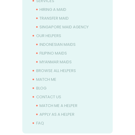
SERVICES
HIRING A MAID
TRANSFER MAID
SINGAPORE MAID AGENCY
OUR HELPERS
INDONESIAN MAIDS
FILIPINO MAIDS
MYANMAR MAIDS
BROWSE ALL HELPERS
MATCH ME
BLOG
CONTACT US
MATCH ME A HELPER
APPLY AS A HELPER
FAQ