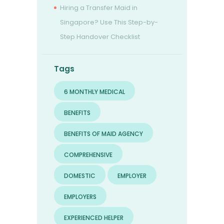
Hiring a Transfer Maid in
Singapore? Use This Step-by-
Step Handover Checklist
Tags
6 MONTHLY MEDICAL
BENEFITS
BENEFITS OF MAID AGENCY
COMPREHENSIVE
DOMESTIC
EMPLOYER
EMPLOYERS
EXPERIENCED HELPER