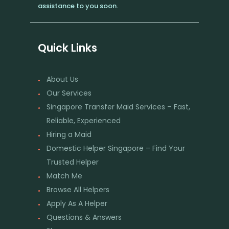
assistance to you soon.
Quick Links
About Us
Our Services
Singapore Transfer Maid Services – Fast,
Reliable, Experienced
Hiring a Maid
Domestic Helper Singapore – Find Your
Trusted Helper
Match Me
Browse All Helpers
Apply As A Helper
Questions & Answers