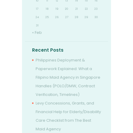
10
11
12
13
14
15
16
17
18
19
20
21
22
23
24
25
26
27
28
29
30
31
« Feb
Recent Posts
Philippines Deployment &
Paperwork Explained: What a
Filipino Maid Agency in Singapore
Handles (POLO/DMW, Contract
Verification, Timelines)
Levy Concessions, Grants, and
Financial Help for Elderly/Disability
Care Checklist from The Best
Maid Agency