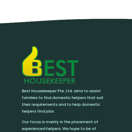
Best Housekeeper Pte. Ltd. aims to assist
families to find domestic helpers that suit
their requirements and to help domestic
helpers find jobs.
Our focus is mainly in the placement of
experienced helpers. We hope to be of