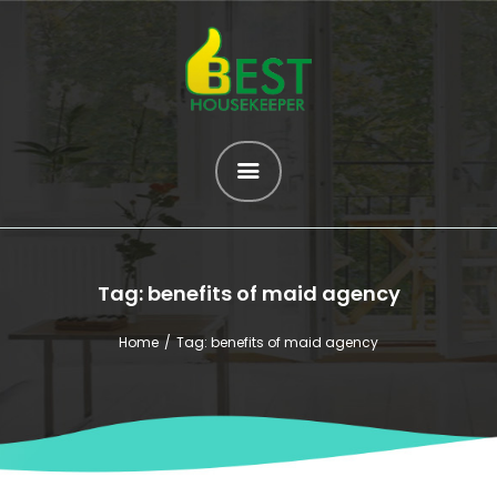
HOME
ABOUT US
SERVICES
OUR HELPERS
Tag: benefits of maid agency
BROWSE ALL
HELPERS
Home
Tag: benefits of maid agency
MATCH ME
BLOG
CONTACT US