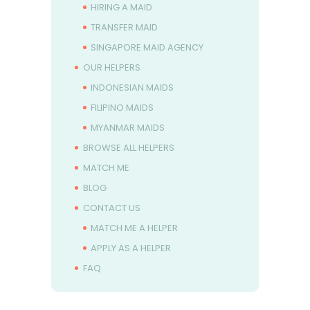
HIRING A MAID
TRANSFER MAID
SINGAPORE MAID AGENCY
OUR HELPERS
INDONESIAN MAIDS
FILIPINO MAIDS
MYANMAR MAIDS
BROWSE ALL HELPERS
MATCH ME
BLOG
CONTACT US
MATCH ME A HELPER
APPLY AS A HELPER
FAQ