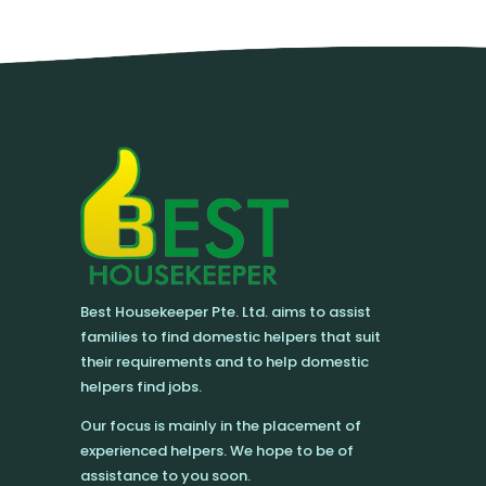
Best Housekeeper Pte. Ltd. aims to assist
families to find domestic helpers that suit
their requirements and to help domestic
helpers find jobs.
Our focus is mainly in the placement of
experienced helpers. We hope to be of
assistance to you soon.