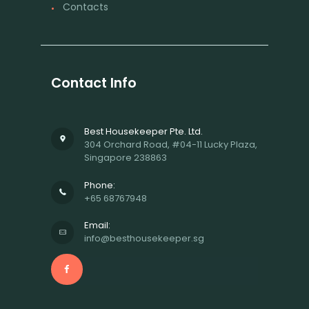
Contacts
Contact Info
Best Housekeeper Pte. Ltd.
304 Orchard Road, #04-11 Lucky Plaza,
Singapore 238863
Phone:
+65 68767948
Email:
info@besthousekeeper.sg