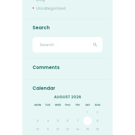
Uncategorized
Search
Search
for:
Comments
Calendar
AUGUST 2026
MON
TUE
WED
THU
FRI
SAT
SUN
1
2
3
4
5
6
7
8
9
10
11
12
13
14
15
16