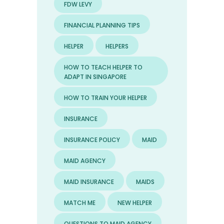
FDW LEVY
FINANCIAL PLANNING TIPS
HELPER
HELPERS
HOW TO TEACH HELPER TO
ADAPT IN SINGAPORE
HOW TO TRAIN YOUR HELPER
INSURANCE
INSURANCE POLICY
MAID
MAID AGENCY
MAID INSURANCE
MAIDS
MATCH ME
NEW HELPER
QUESTIONS TO MAID AGENCY