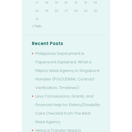
17
18
19
20
21
22
23
24
25
26
27
28
29
30
31
« Feb
Recent Posts
Philippines Deployment &
Paperwork Explained: What a
Filipino Maid Agency in Singapore
Handles (POLO/DMW, Contract
Verification, Timelines)
Levy Concessions, Grants, and
Financial Help for Elderly/Disability
Care Checklist from The Best
Maid Agency
Hiring a Transfer Maid in