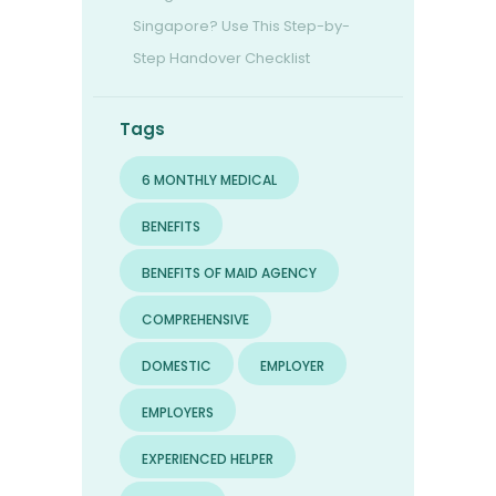
Singapore? Use This Step-by-
Step Handover Checklist
Tags
6 MONTHLY MEDICAL
BENEFITS
BENEFITS OF MAID AGENCY
COMPREHENSIVE
DOMESTIC
EMPLOYER
EMPLOYERS
EXPERIENCED HELPER