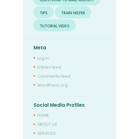
TIPS
TRAIN HELPER
TUTORIAL VIDEO
Meta
Log in
Entries feed
Comments feed
WordPress.org
Social Media Profiles
HOME
ABOUT US
SERVICES