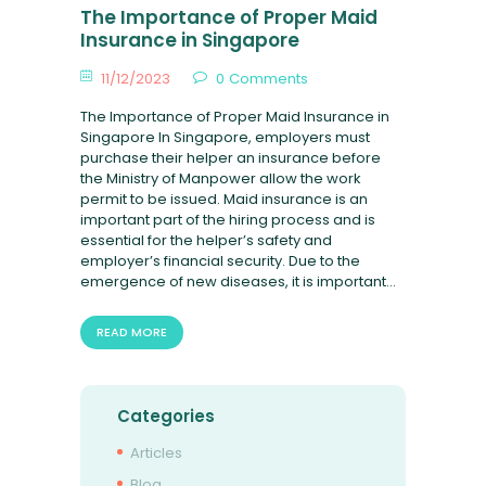
FAQ
The Importance of Proper Maid
Insurance in Singapore
11/12/2023
0
Comments
The Importance of Proper Maid Insurance in
Singapore In Singapore, employers must
purchase their helper an insurance before
the Ministry of Manpower allow the work
permit to be issued. Maid insurance is an
important part of the hiring process and is
essential for the helper’s safety and
employer’s financial security. Due to the
emergence of new diseases, it is important…
READ MORE
Categories
Articles
Blog