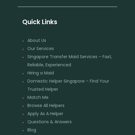
Quick Links
About Us
Our Services
Singapore Transfer Maid Services – Fast,
Reliable, Experienced
Hiring a Maid
Domestic Helper Singapore – Find Your
Trusted Helper
Match Me
Browse All Helpers
Apply As A Helper
Questions & Answers
Blog