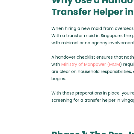
Why Use a Handov
Transfer Helper i
When hiring a new maid from overseas,
With a transfer maid in Singapore, the
with minimal or no agency involvement
A handover checklist ensures that noth
with
Ministry of Manpower (MOM
) requ
are clear on household responsibilitie
begins.
With these preparations in place, you’re
screening for a transfer helper in Singa