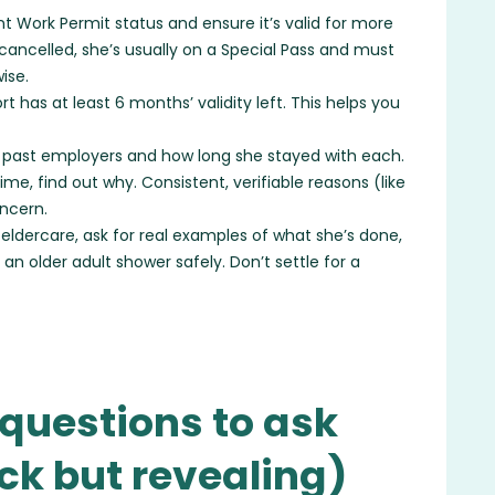
t Work Permit status and ensure it’s valid for more
y cancelled, she’s usually on a Special Pass and must
ise.
t has at least 6 months’ validity left. This helps you
 past employers and how long she stayed with each.
time, find out why. Consistent, verifiable reasons (like
oncern.
 eldercare, ask for real examples of what she’s done,
 an older adult shower safely. Don’t settle for a
questions to ask
ick but revealing)