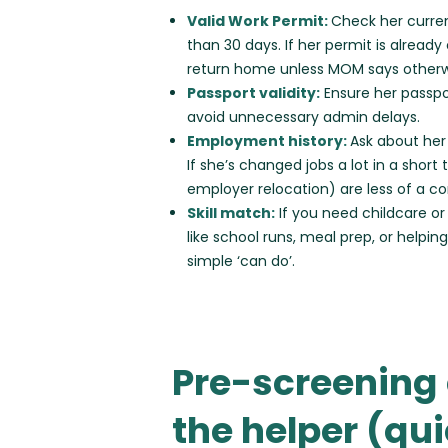
Valid Work Permit:
Check her curren
than 30 days. If her permit is alread
return home unless MOM says otherw
Passport validity:
Ensure her passpor
avoid unnecessary admin delays.
Employment history:
Ask about her
If she’s changed jobs a lot in a short 
employer relocation) are less of a c
Skill match:
If you need childcare or
like school runs, meal prep, or helping
simple ‘can do’.
Pre-screening 
the helper (qu