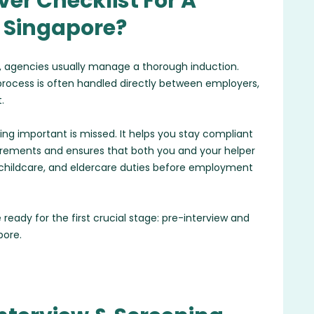
er Checklist For A
n Singapore?
 agencies usually manage a thorough induction.
 process is often handled directly between employers,
.
ing important is missed. It helps you stay compliant
irements and ensures that both you and your helper
s, childcare, and eldercare duties before employment
 ready for the first crucial stage: pre-interview and
pore.