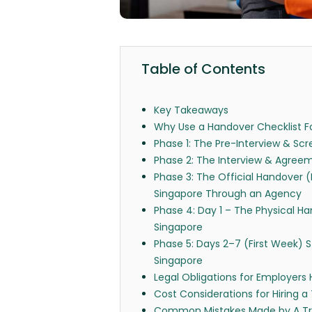
Table of Contents
Key Takeaways
Why Use a Handover Checklist Fo
Phase 1: The Pre-Interview & Scr
Phase 2: The Interview & Agreem
Phase 3: The Official Handover 
Singapore Through an Agency
Phase 4: Day 1 – The Physical Ha
Singapore
Phase 5: Days 2–7 (First Week) St
Singapore
Legal Obligations for Employers 
Cost Considerations for Hiring a
Common Mistakes Made by A Tra