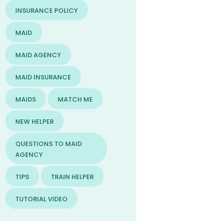
INSURANCE POLICY
MAID
MAID AGENCY
MAID INSURANCE
MAIDS
MATCH ME
NEW HELPER
QUESTIONS TO MAID
AGENCY
TIPS
TRAIN HELPER
TUTORIAL VIDEO