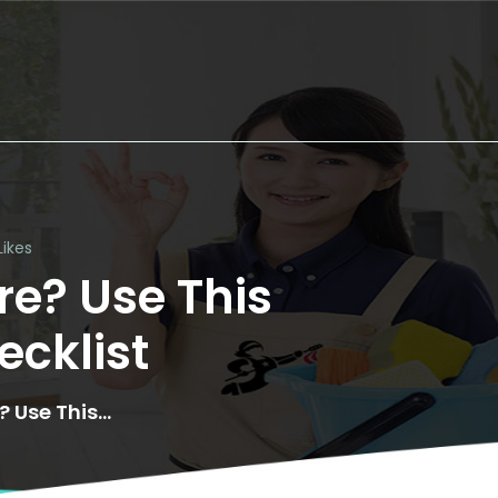
Likes
e? Use This 
cklist
 Use This...