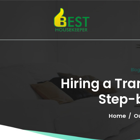
Blo
Hiring a Tra
Step-
Home
Ou