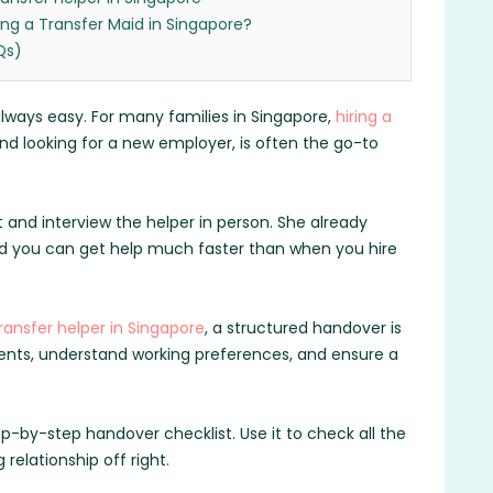
ing a Transfer Maid in Singapore?
Qs)
 always easy. For many families in Singapore,
hiring a
d looking for a new employer, is often the go-to
 and interview the helper in person. She already
nd you can get help much faster than when you hire
ransfer helper in Singapore
, a structured handover is
cuments, understand working preferences, and ensure a
ep-by-step handover checklist. Use it to check all the
relationship off right.