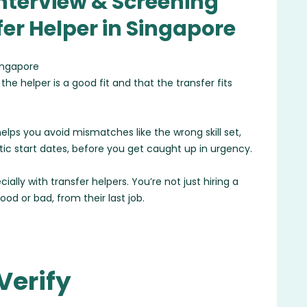
Interview & Screening
fer Helper in Singapore
he helper is a good fit and that the transfer fits
t helps you avoid mismatches like the wrong skill set,
stic start dates, before you get caught up in urgency.
ally with transfer helpers. You’re not just hiring a
good or bad, from their last job.
Verify