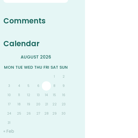
Comments
Calendar
AUGUST 2026
MON
TUE
WED
THU
FRI
SAT
SUN
1
2
3
4
5
6
7
8
9
10
11
12
13
14
15
16
17
18
19
20
21
22
23
24
25
26
27
28
29
30
31
« Feb