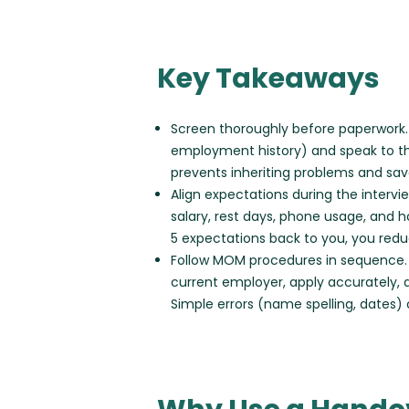
Key Takeaways
Screen thoroughly before paperwork. 
employment history) and speak to the
prevents inheriting problems and sa
Align expectations during the interv
salary, rest days, phone usage, and h
5 expectations back to you, you reduce
Follow MOM procedures in sequence. Co
current employer, apply accurately, 
Simple errors (name spelling, dates)