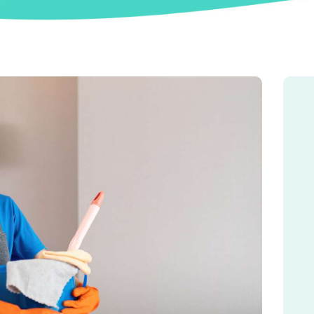
MATCH ME
BLOG
CONTACT US
FAQ