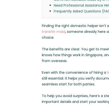
Need Professional Assistance Hir
Frequently Asked Questions (FA
Finding the right domestic helper isn’t
transfer maid
, someone already here an
choice.
The benefits are clear. You get to meet
knows how things work in Singapore, a
from overseas.
Even with the convenience of hiring a
t
still essential. It helps you verify do
seamless start for both parties.
To help you avoid surprises, here’s a st
important details and start your working 