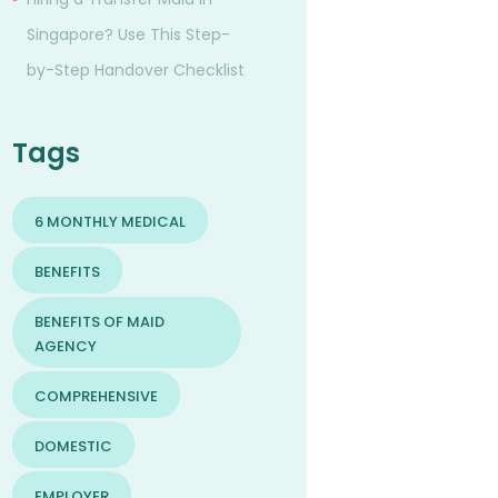
Singapore? Use This Step-
by-Step Handover Checklist
Tags
6 MONTHLY MEDICAL
BENEFITS
BENEFITS OF MAID
AGENCY
COMPREHENSIVE
DOMESTIC
EMPLOYER