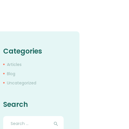
Categories
Articles
Blog
Uncategorized
Search
Search
for: