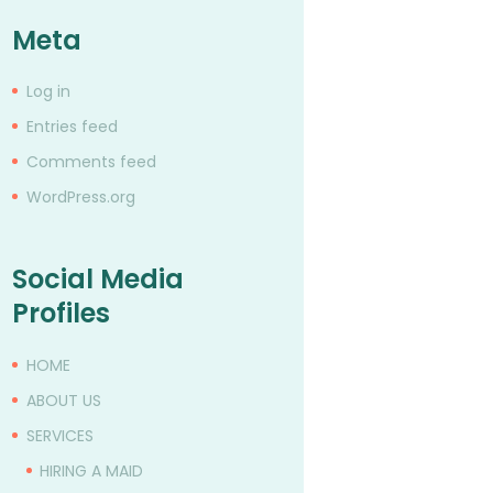
Meta
Log in
Entries feed
Comments feed
WordPress.org
Social Media
Profiles
HOME
ABOUT US
SERVICES
HIRING A MAID