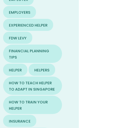
EMPLOYERS
EXPERIENCED HELPER
FDW LEVY
FINANCIAL PLANNING
TIPS
HELPER
HELPERS
HOW TO TEACH HELPER
TO ADAPT IN SINGAPORE
HOW TO TRAIN YOUR
HELPER
INSURANCE