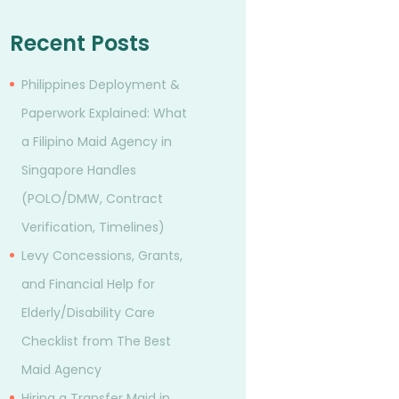
Recent Posts
Philippines Deployment &
Paperwork Explained: What
a Filipino Maid Agency in
Singapore Handles
(POLO/DMW, Contract
Verification, Timelines)
Levy Concessions, Grants,
and Financial Help for
Elderly/Disability Care
Checklist from The Best
Maid Agency
Hiring a Transfer Maid in