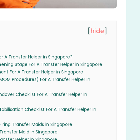
[
hide
]
r A Transfer Helper in Singapore?
eening Stage For A Transfer Helper in Singapore
ent For A Transfer Helper in Singapore
(MOM Procedures) For A Transfer Helper in
ndover Checklist For A Transfer Helper in
abilisation Checklist For A Transfer Helper in
Hiring Transfer Maids in Singapore
 Transfer Maid in Singapore
nsfer Helper in Singapore