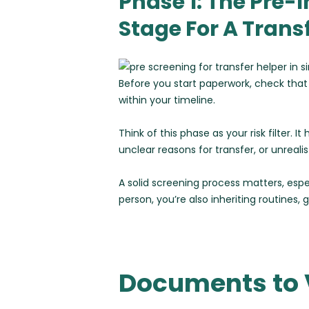
Phase 1: The Pre-
Stage For A Trans
Before you start paperwork, check that t
within your timeline.
Think of this phase as your risk filter. I
unclear reasons for transfer, or unreali
A solid screening process matters, especi
person, you’re also inheriting routines, 
Documents to 