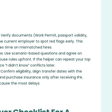
Verify documents (Work Permit, passport validity,
 current employer to spot red flags early. This
ves time on mismatched hires.
iew. Use scenario-based questions and agree on
ouse rules upfront. If the helper can repeat your top
 “I didn’t know” conflicts later.
nfirm eligibility, align transfer dates with the
and purchase insurance only after receiving IPA.
 cause the most delays.