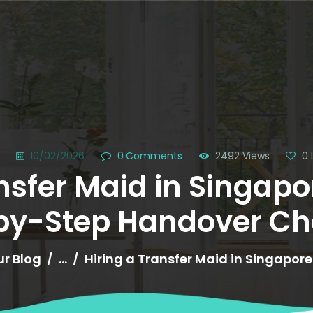
HOME
ABOUT US
g
10/02/2026
0
Comments
2492
Views
0
nsfer Maid in Singapor
SERVICES
by-Step Handover Che
OUR HELPERS
BROWSE ALL
r Blog
...
Hiring a Transfer Maid in Singapore?
HELPERS