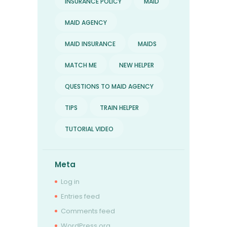
INSURANCE POLICY
MAID
MAID AGENCY
MAID INSURANCE
MAIDS
MATCH ME
NEW HELPER
QUESTIONS TO MAID AGENCY
TIPS
TRAIN HELPER
TUTORIAL VIDEO
Meta
Log in
Entries feed
Comments feed
WordPress.org