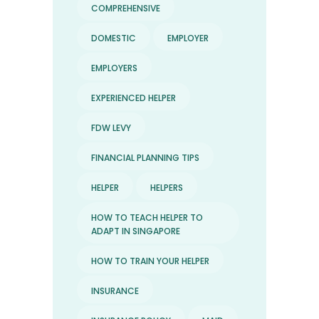
COMPREHENSIVE
DOMESTIC
EMPLOYER
EMPLOYERS
EXPERIENCED HELPER
FDW LEVY
FINANCIAL PLANNING TIPS
HELPER
HELPERS
HOW TO TEACH HELPER TO
ADAPT IN SINGAPORE
HOW TO TRAIN YOUR HELPER
INSURANCE