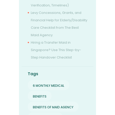
Verification, Timelines)
Levy Concessions, Grants, and
Financial Help for Elderly/Disability
Care Checklist from The Best
Maid Agency
Hiring a Transfer Maid in
Singapore? Use This Step-by-
Step Handover Checklist
Tags
6 MONTHLY MEDICAL
BENEFITS
BENEFITS OF MAID AGENCY