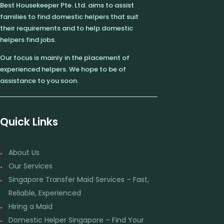
Best Housekeeper Pte. Ltd. aims to assist
families to find domestic helpers that suit
their requirements and to help domestic
helpers find jobs.
Our focus is mainly in the placement of
experienced helpers. We hope to be of
assistance to you soon.
Quick Links
About Us
Our Services
Singapore Transfer Maid Services – Fast,
Reliable, Experienced
Hiring a Maid
Domestic Helper Singapore – Find Your