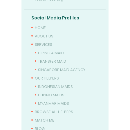
Social Media Profiles
HOME
ABOUT US
SERVICES
HIRING A MAID
TRANSFER MAID
SINGAPORE MAID AGENCY
OUR HELPERS
INDONESIAN MAIDS
FILIPINO MAIDS
MYANMAR MAIDS
BROWSE ALL HELPERS
MATCH ME
BLOG