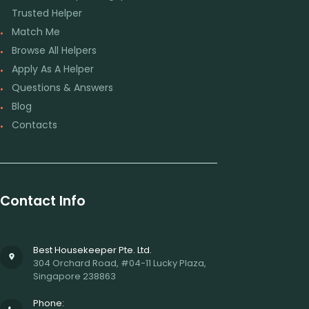
Trusted Helper
Match Me
Browse All Helpers
Apply As A Helper
Questions & Answers
Blog
Contacts
Contact Info
Best Housekeeper Pte. Ltd.
304 Orchard Road, #04-11 Lucky Plaza,
Singapore 238863
Phone: