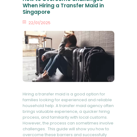
When Hiring a Transfer Maid in
Singapore
22/01/2025
0
Comments
Hiring a transfer maid is a good option for
families looking for experienced and reliable
household help. A transfer maid agency often
brings valuable experience, a quicker hiring
process, and familiarity with local customs.
However, the process can sometimes involve
challenges. This guide will show you how to
overcome these barriers and successfully