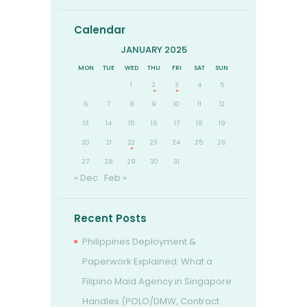
Calendar
JANUARY 2025
MON
TUE
WED
THU
FRI
SAT
SUN
1
2
3
4
5
6
7
8
9
10
11
12
13
14
15
16
17
18
19
20
21
22
23
24
25
26
27
28
29
30
31
« Dec
Feb »
Recent Posts
Philippines Deployment &
Paperwork Explained: What a
Filipino Maid Agency in Singapore
Handles (POLO/DMW, Contract