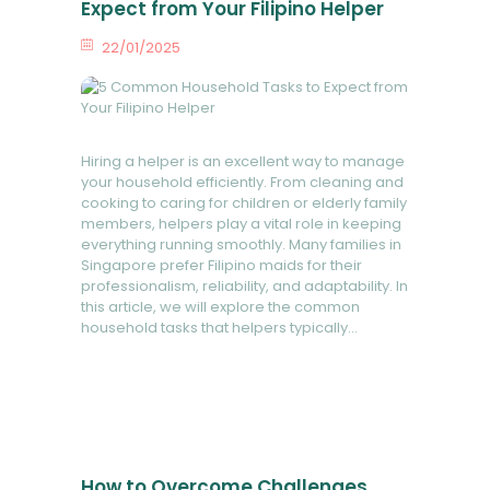
FAQ
Expect from Your Filipino Helper
22/01/2025
0
Comments
Hiring a helper is an excellent way to manage
your household efficiently. From cleaning and
cooking to caring for children or elderly family
members, helpers play a vital role in keeping
everything running smoothly. Many families in
Singapore prefer Filipino maids for their
professionalism, reliability, and adaptability. In
this article, we will explore the common
household tasks that helpers typically…
READ MORE
How to Overcome Challenges