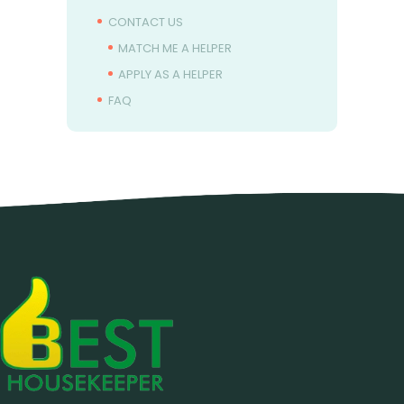
CONTACT US
MATCH ME A HELPER
APPLY AS A HELPER
FAQ