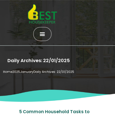
HOME
ABOUT US
SERVICES
Daily Archives: 22/01/2025
OUR HELPERS
BROWSE ALL
Home
2025
January
Daily Archives: 22/01/2025
HELPERS
MATCH ME
BLOG
CONTACT US
5 Common Household Tasks to