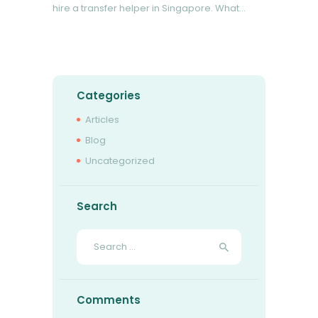
hire a transfer helper in Singapore. What…
READ MORE
Categories
Articles
Blog
Uncategorized
Search
Search
for:
Comments