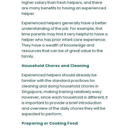
higher salary than fresh helpers, and there
are many benefits to having an experienced
helper.
Experienced helpers generally have a better
understanding of the job. For example, first
time parents may find it very helpful to have a
helper who has prior infant care experience.
They have a wealth of knowledge and
resources that can be of great value to the
family.
Household Chores and Cleaning
Experienced helpers should already be
familiar with the standard practices for
cleaning and doing household chores in
Singapore, making training relatively easy.
However, since each household is different, it
is important to provide a brief introduction
and overview of the daily chores they will be
expected to perform.
Preparing or Cooking Food