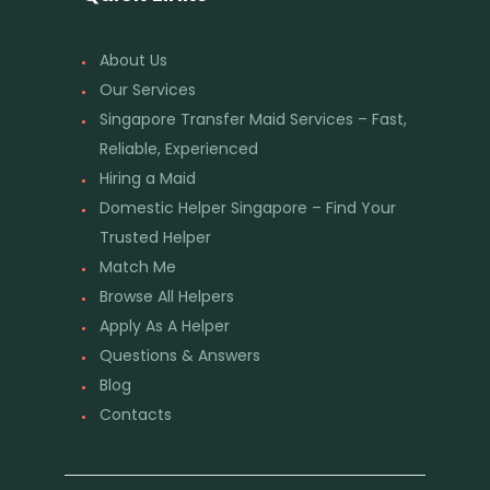
About Us
Our Services
Singapore Transfer Maid Services – Fast,
Reliable, Experienced
Hiring a Maid
Domestic Helper Singapore – Find Your
Trusted Helper
Match Me
Browse All Helpers
Apply As A Helper
Questions & Answers
Blog
Contacts