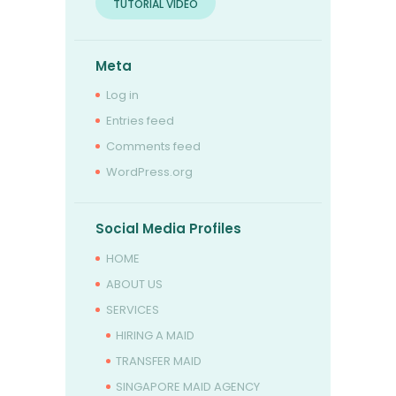
TUTORIAL VIDEO
Meta
Log in
Entries feed
Comments feed
WordPress.org
Social Media Profiles
HOME
ABOUT US
SERVICES
HIRING A MAID
TRANSFER MAID
SINGAPORE MAID AGENCY