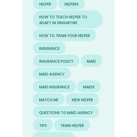
HELPER
HELPERS
HOW TO TEACH HELPER TO
ADAPT IN SINGAPORE
HOW TO TRAIN YOUR HELPER
INSURANCE
INSURANCE POLICY
MAID
MAID AGENCY
MAID INSURANCE
MAIDS
MATCH ME
NEW HELPER
QUESTIONS TO MAID AGENCY
TIPS
TRAIN HELPER