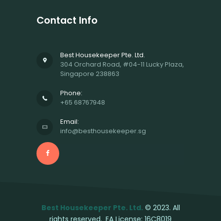
Contact Info
Best Housekeeper Pte. Ltd.
304 Orchard Road, #04-11 Lucky Plaza,
Singapore 238863
Phone:
+65 68767948
Email:
info@besthousekeeper.sg
Best Housekeeper Pte. Ltd.
© 2023. All
rights reserved.
EA License: 16C8019