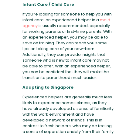
Infant Care / Child Care
If you’re looking for someone to help you with
infant care, an experienced helper in a
maid
agency
is usually recommended, especially
for working parents or first-time parents. With
an experienced helper, you may be able to
save on training. They can teach you some
tips on taking care of your new-born.
Additionally, they can provide insights that
someone who is new to infant care may not
be able to offer. With an experienced helper,
you can be confident that they will make the
transition to parenthood much easier.
Adapting to Singapore
Experienced helpers are generally much less
likely to experience homesickness, as they
have already developed a sense of familiarity
with the work environment and have
developed a network of friends. This is in
contrast to fresh helpers, who may be feeling
a sense of separation anxiety from their family