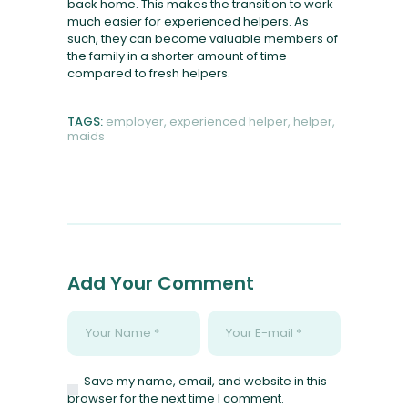
back home. This makes the transition to work
much easier for experienced helpers. As
such, they can become valuable members of
the family in a shorter amount of time
compared to fresh helpers.
TAGS:
employer
,
experienced helper
,
helper
,
maids
Add Your Comment
Save my name, email, and website in this
browser for the next time I comment.