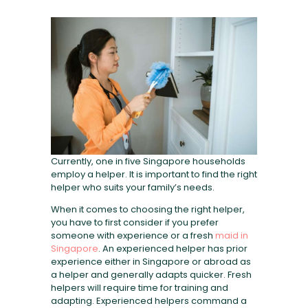
FAQ
Currently, one in five Singapore households
employ a helper. It is important to find the right
helper who suits your family’s needs.
When it comes to choosing the right helper,
you have to first consider if you prefer
someone with experience or a fresh
maid in
Singapore
. An experienced helper has prior
experience either in Singapore or abroad as
a helper and generally adapts quicker. Fresh
helpers will require time for training and
adapting. Experienced helpers command a