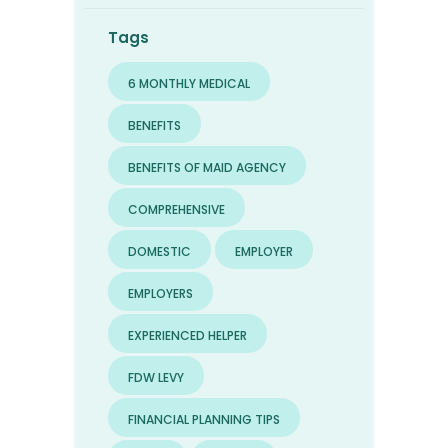
Tags
6 MONTHLY MEDICAL
BENEFITS
BENEFITS OF MAID AGENCY
COMPREHENSIVE
DOMESTIC
EMPLOYER
EMPLOYERS
EXPERIENCED HELPER
FDW LEVY
FINANCIAL PLANNING TIPS