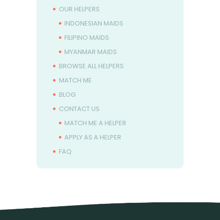
OUR HELPERS
INDONESIAN MAIDS
FILIPINO MAIDS
MYANMAR MAIDS
BROWSE ALL HELPERS
MATCH ME
BLOG
CONTACT US
MATCH ME A HELPER
APPLY AS A HELPER
FAQ