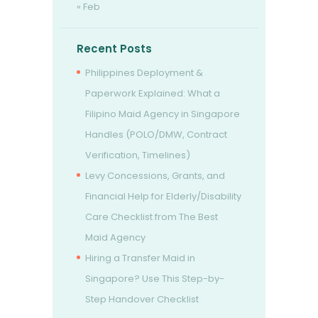
« Feb
Recent Posts
Philippines Deployment &
Paperwork Explained: What a
Filipino Maid Agency in Singapore
Handles (POLO/DMW, Contract
Verification, Timelines)
Levy Concessions, Grants, and
Financial Help for Elderly/Disability
Care Checklist from The Best
Maid Agency
Hiring a Transfer Maid in
Singapore? Use This Step-by-
Step Handover Checklist