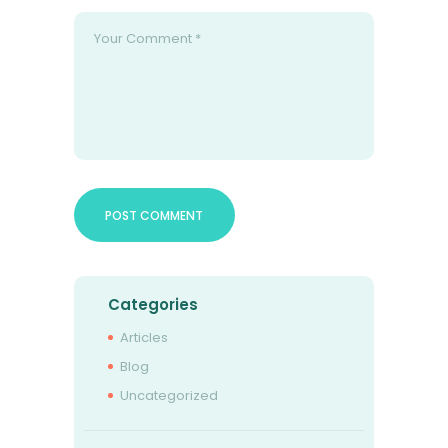
Categories
Articles
Blog
Uncategorized