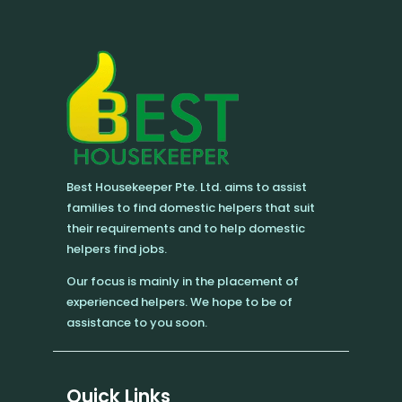
Best Housekeeper Pte. Ltd. aims to assist
families to find domestic helpers that suit
their requirements and to help domestic
helpers find jobs.
Our focus is mainly in the placement of
experienced helpers. We hope to be of
assistance to you soon.
Quick Links