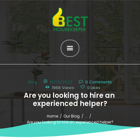
HOME
ABOUT US
SERVICES
OUR HELPERS
Blog
15/05/2023
0
Comments
BROWSE ALL
1968
Views
0
Likes
Are you looking to hire an 
HELPERS
experienced helper?
MATCH ME
Home
Our Blog
...
BLOG
Are you looking to hire an experienced helper?
CONTACT US