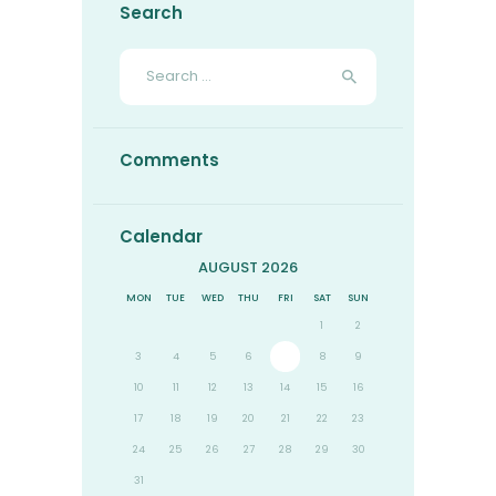
Search
Search
for:
Comments
Calendar
AUGUST 2026
MON
TUE
WED
THU
FRI
SAT
SUN
1
2
3
4
5
6
7
8
9
10
11
12
13
14
15
16
17
18
19
20
21
22
23
24
25
26
27
28
29
30
31