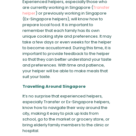
Experienced helpers, especially those who
are currently working in Singapore (
Transfer
helper
) or previously working in Singapore
(Ex-Singapore helpers), will know how to
prepare local food. It is important to
remember that each family has its own
unique cooking style and preferences. It may
take a few days or even weeks for the helper
to become accustomed. During this time, it is
important to provide feedback to the helper
so that they can better understand your taste
and preferences. With time and patience,
your helper will be able to make meals that
suit your taste.
Travelling Around Singapore
It’s no surprise that experienced helpers,
especially Transfer or Ex-Singapore helpers,
know how to navigate their way around the
city, making it easy to pick up kids from
school, go to the market or grocery store, or
bring elderly family members to the clinic or
hospital.