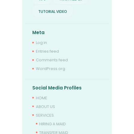
TUTORIAL VIDEO
Meta
Log in
Entries feed
Comments feed
WordPress.org
Social Media Profiles
HOME
ABOUT US
SERVICES
HIRING A MAID
TRANSFER MAID