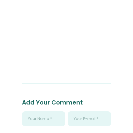
Add Your Comment