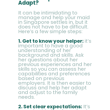
FAQ
Adapt?
It can be intimidating to
manage and help your maid
in Singapore settles in, but it
does not have to be difficult.
Here’s a few simple steps:
1. Get to know your helper:
it’s
important to have a good
understanding of her
background and skills. Ask
her questions about her
previous experiences and her
skills so you can assess her
capabilities and preferences
based on previous
employers. It is then easier to
discuss and help her adapt
and adjust to the family
needs.
2. Set clear expectations:
It’s