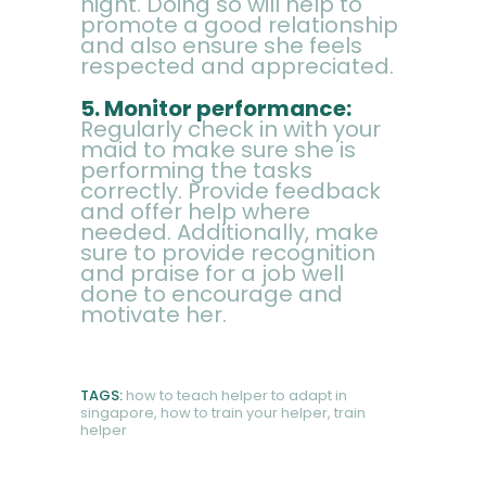
night. Doing so will help to
promote a good relationship
and also ensure she feels
respected and appreciated.
5. Monitor performance:
Regularly check in with your
maid to make sure she is
performing the tasks
correctly. Provide feedback
and offer help where
needed. Additionally, make
sure to provide recognition
and praise for a job well
done to encourage and
motivate her.
TAGS:
how to teach helper to adapt in
singapore
,
how to train your helper
,
train
helper