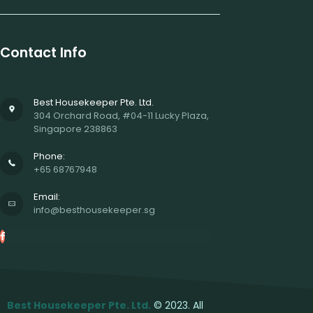
Contact Info
Best Housekeeper Pte. Ltd.
304 Orchard Road, #04-11 Lucky Plaza,
Singapore 238863
Phone:
+65 68767948
Email:
info@besthousekeeper.sg
Best Housekeeper Pte. Ltd.
© 2023. All