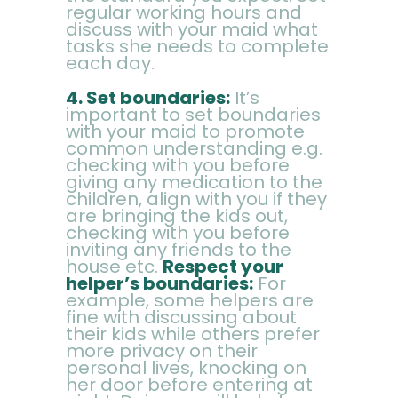
regular working hours and
discuss with your maid what
tasks she needs to complete
each day.
4.
Set boundaries:
It’s
important to set boundaries
with your maid to promote
common understanding e.g.
checking with you before
giving any medication to the
children, align with you if they
are bringing the kids out,
checking with you before
inviting any friends to the
house etc.
Respect your
helper’s boundaries:
For
example, some helpers are
fine with discussing about
their kids while others prefer
more privacy on their
personal lives, knocking on
her door before entering at