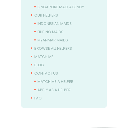
SINGAPORE MAID AGENCY
OUR HELPERS
INDONESIAN MAIDS
FILIPINO MAIDS
MYANMAR MAIDS
BROWSE ALL HELPERS
MATCH ME
BLOG
CONTACT US
MATCH ME A HELPER
APPLY AS A HELPER
FAQ