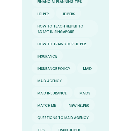
FINANCIAL PLANNING TIPS
HELPER
HELPERS
HOW TO TEACH HELPER TO
ADAPT IN SINGAPORE
HOW TO TRAIN YOUR HELPER
INSURANCE
INSURANCE POLICY
MAID
MAID AGENCY
MAID INSURANCE
MAIDS
MATCH ME
NEW HELPER
QUESTIONS TO MAID AGENCY
TIPS
TRAIN HELPER