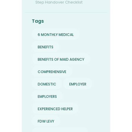
Step Handover Checklist
Tags
6 MONTHLY MEDICAL
BENEFITS
BENEFITS OF MAID AGENCY
COMPREHENSIVE
DOMESTIC
EMPLOYER
EMPLOYERS
EXPERIENCED HELPER
FDW LEVY