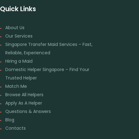
Quick Links
About Us
Our Services
Singapore Transfer Maid Services – Fast,
Reliable, Experienced
Hiring a Maid
Domestic Helper Singapore – Find Your
Trusted Helper
Match Me
Browse All Helpers
Apply As A Helper
Questions & Answers
Blog
Contacts