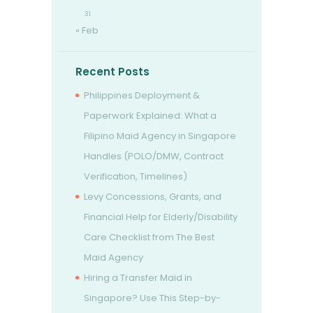
31
« Feb
Recent Posts
Philippines Deployment &
Paperwork Explained: What a
Filipino Maid Agency in Singapore
Handles (POLO/DMW, Contract
Verification, Timelines)
Levy Concessions, Grants, and
Financial Help for Elderly/Disability
Care Checklist from The Best
Maid Agency
Hiring a Transfer Maid in
Singapore? Use This Step-by-