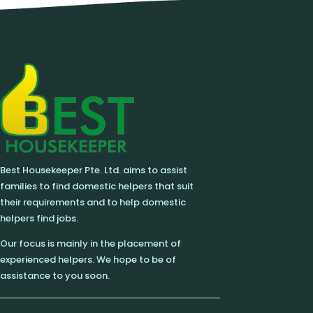
Best Housekeeper Pte. Ltd. aims to assist
families to find domestic helpers that suit
their requirements and to help domestic
helpers find jobs.
Our focus is mainly in the placement of
experienced helpers. We hope to be of
assistance to you soon.