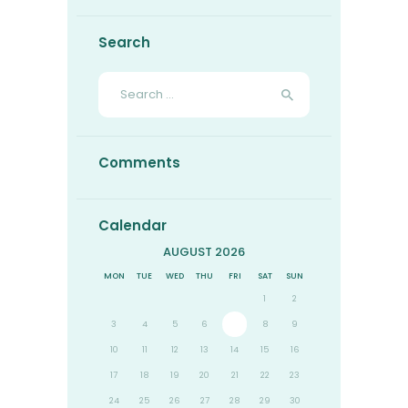
Search
Search
for:
Comments
Calendar
AUGUST 2026
MON
TUE
WED
THU
FRI
SAT
SUN
1
2
3
4
5
6
7
8
9
10
11
12
13
14
15
16
17
18
19
20
21
22
23
24
25
26
27
28
29
30