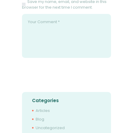
Save my name, email, and website in this
browser for the next time I comment.
Categories
Articles
Blog
Uncategorized