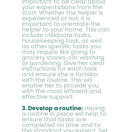
important to be clear about
your expectations from the
start. Whether the helper is
experienced or not, it is
important to orientate the
helper to your home. This can
include childcare tasks,
housekeeping task, as well
as other specific tasks you
may require like going to
grocery stores, car washing
or gardening. Give her clear
instructions for each task
and ensure she is familiar
with the routine. This will
enable her to provide you
with the most efficient and
effective support.
3. Develop a routine:
Having
a routine in place will help to
ensure that tasks are
completed on time and to
the standard you expect. Set